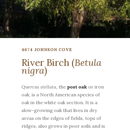
4674 JOHNSON COVE
River Birch (
Betula
nigra
)
Quercus stellata,
the
post oak
or iron
oak, is a North American species of
oak in the white oak section. It is a
slow-growing oak that lives in dry
areas on the edges of fields, tops of
ridges, also grows in poor soils and is