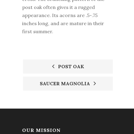
post oak often gives it a rugged
appearance. Its acorns are .5-.75
inches long, and are mature in their
first summer.
POST OAK
POST
SAUCER MAGNOLIA
NAVIGATION
OUR MISSION