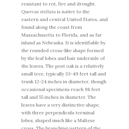
resistant to rot, fire and drought.
Quercus stellata
is native to the
eastern and central United States, and
found along the coast from
Massachusetts to Florida, and as far
inland as Nebraska. It is identifiable by
the rounded cross-like shape formed
by the leaf lobes and hair underside of
the leaves. The post oak is a relatively
small tree, typically 33-49 feet tall and
trunk 12-24 inches in diameter, though
occasional specimens reach 98 feet
tall and 55 inches in diameter. The
leaves have a very distinctive shape,
with three perpendicula terminal
lobes, shaped much like a Maltese
cross. The branching pattern of the