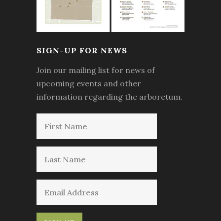
SIGN-UP FOR NEWS
Join our mailing list for news of
upcoming events and other
information regarding the arboretum.