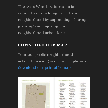
The Avon Woods Arboretum is
committed to adding value to our
neighborhood by supporting, sharing,
growing and enjoying our
neighborhood urban forest.
DOWNLOAD OUR MAP
Tour our public neighborhood
arboretum using your mobile phone or
download our printable map
.