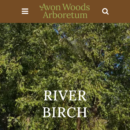
RIVER
BIRCH