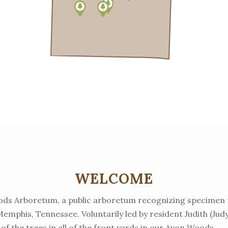
WELCOME
ds Arboretum, a public arboretum recognizing specimen 
mphis, Tennessee. Voluntarily led by resident Judith (Ju
 of the trees in all of the front yards in our Avon Woods.