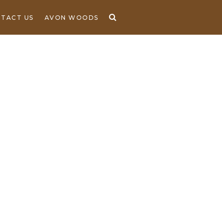
TACT US
AVON WOODS