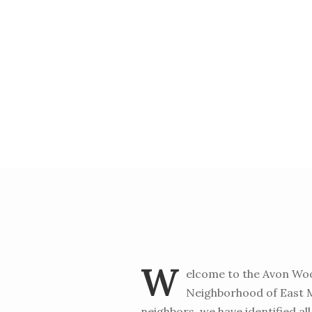
W
elcome to the Avon Woo
Neighborhood of East Me
neighbors, we have identified all