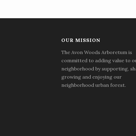
OUR MISSION
The Avon Woods Arboretum is
committed to adding value to o
neighborhood by supporting, sh
growing and enjoying our
neighborhood urban forest.