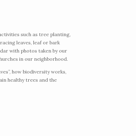
tivities such as tree planting,
racing leaves, leaf or bark
ndar with photos taken by our
churches in our neighborhood.
ves”, how biodiversity works,
tain healthy trees and the