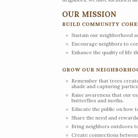
OUR MISSION
BUILD COMMUNITY COHES
Sustain our neighborhood as 
Encourage neighbors to com
Enhance the quality of life 
GROW OUR NEIGHBORHOOD
Remember that trees create 
shade and capturing particul
Raise awareness that our est
butterflies and moths.
Educate the public on how t
Share the need and rewards 
Bring neighbors outdoors to 
Create connections between