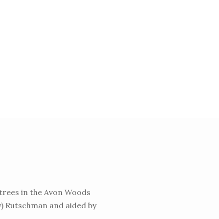
trees in the Avon Woods
dy) Rutschman and aided by