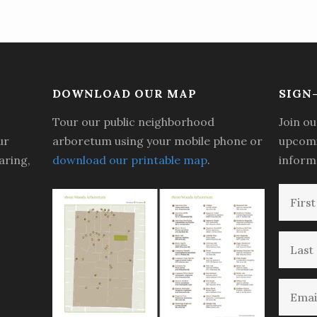
DOWNLOAD OUR MAP
SIGN
Tour our public neighborhood
Join ou
ur
arboretum using your mobile phone or
upcomi
aring,
download our printable map
.
inform