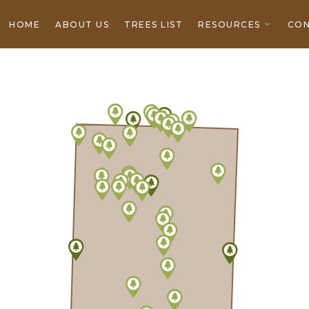
HOME
ABOUT US
TREES LIST
RESOURCES
CON