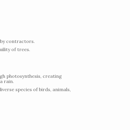
by contractors.
lity of trees.
ugh photosynthesis, creating
a rain.
iverse species of birds, animals,