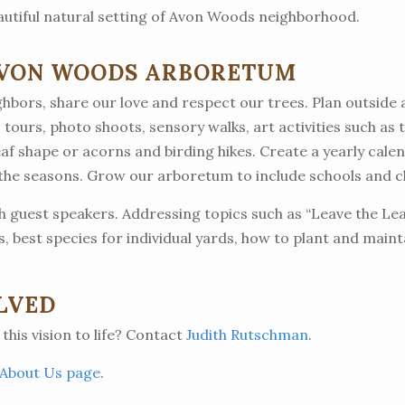
autiful natural setting of Avon Woods neighborhood.
AVON WOODS ARBORETUM
hbors, share our love and respect our trees. Plan outside ac
 tours, photo shoots, sensory walks, art activities such as t
eaf shape or acorns and birding hikes. Create a yearly cale
 the seasons. Grow our arboretum to include schools and 
 guest speakers. Addressing topics such as “Leave the Lea
rs, best species for individual yards, how to plant and main
LVED
 this vision to life? Contact
Judith Rutschman
.
About Us page
.