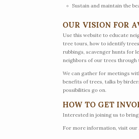
Sustain and maintain the be
OUR VISION FOR 
Use this website to educate neig
tree tours, how to identify trees
rubbings, scavenger hunts for l
neighbors of our trees through
We can gather for meetings with
benefits of trees, talks by birde
possibilities go on.
HOW TO GET INVO
Interested in joining us to bring
For more information, visit our