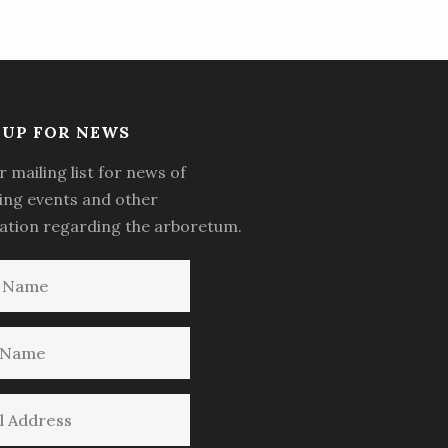
-UP FOR NEWS
r mailing list for news of
ng events and other
ation regarding the arboretum.