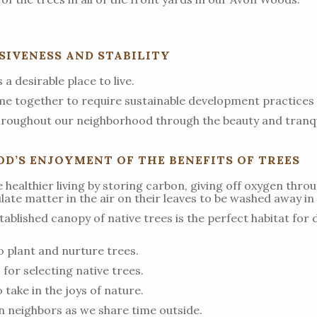
IVENESS AND STABILITY
a desirable place to live.
e together to require sustainable development practices 
throughout our neighborhood through the beauty and tranqui
’S ENJOYMENT OF THE BENEFITS OF TREES
healthier living by storing carbon, giving off oxygen thro
ate matter in the air on their leaves to be washed away in 
ablished canopy of native trees is the perfect habitat for d
o plant and nurture trees.
for selecting native trees.
take in the joys of nature.
 neighbors as we share time outside.